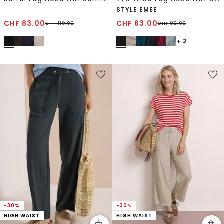
STYLE EMEE
CHF
83.00
CHF
63.00
CHF
119.00
CHF
89.90
+ 2
-30%
-30%
HIGH WAIST
HIGH WAIST