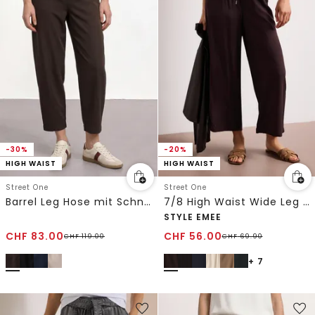
-30%
-20%
HIGH WAIST
HIGH WAIST
Street One
Street One
Barrel Leg Hose mit Schnallendetail
7/8 High Waist Wide Leg Hose im Loose Fit
STYLE EMEE
CHF
83.00
CHF
56.00
CHF
119.00
CHF
69.90
+ 7