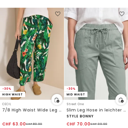
-30%
-30%
HIGH WAIST
MID WAIST
CECIL
Street One
7/8 High Waist Wide Leg Hose im Loose Fit
Slim Leg Hose in leichter Qualität
STYLE BONNY
CHF
63.00
CHF
70.00
CHF
89.90
CHF
99.90