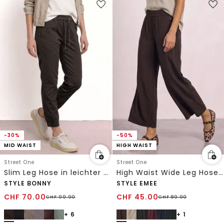
-30%
-50%
MID WAIST
HIGH WAIST
Street One
Street One
Slim Leg Hose in leichter Qualität
High Waist Wide Leg Hose im Loose Fit
STYLE BONNY
STYLE EMEE
CHF
70.00
CHF
45.00
CHF
99.90
CHF
89.90
+ 6
+ 1