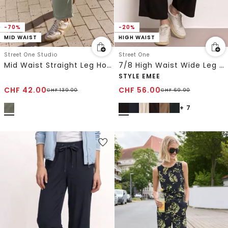
-70%
-20%
MID WAIST
HIGH WAIST
Street One Studio
Street One
Mid Waist Straight Leg Hose im Loose Fit
7/8 High Waist Wide Leg Hose im Loose Fit
STYLE EMEE
CHF
42.00
CHF
56.00
CHF
139.00
CHF
69.90
+ 7