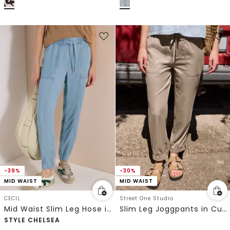
-39%
-30%
MID WAIST
MID WAIST
CECIL
Street One Studio
Mid Waist Slim Leg Hose im Washed-Look
Slim Leg Joggpants in Cupro-Touch-Qualität
STYLE CHELSEA