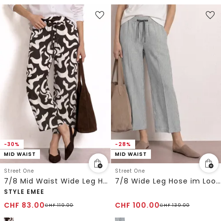
-30%
-28%
MID WAIST
MID WAIST
Street One
Street One
7/8 Mid Waist Wide Leg Hose mit Print
7/8 Wide Leg Hose im Loose Fit aus Leinen
STYLE EMEE
CHF
83.00
CHF
100.00
CHF
119.00
CHF
139.00