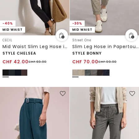
-40%
-30%
MID WAIST
MID WAIST
CECIL
Street One
Mid Waist Slim Leg Hose im Loose Fit
Slim Leg Hose in Papertouch-Qualität
STYLE CHELSEA
STYLE BONNY
CHF
42.00
CHF
70.00
CHF
69.90
CHF
99.90