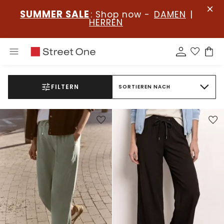
SUMMER SALE
: Shop now -
DAMEN
|
HERREN
FILTERN
SORTIEREN NACH