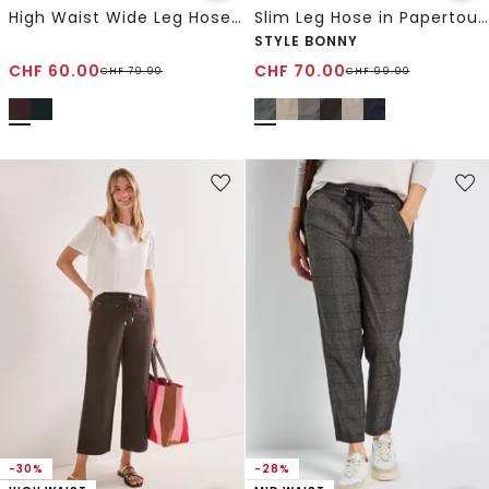
High Waist Wide Leg Hose im Loose Fit
Slim Leg Hose in Papertouch-Qualität
STYLE BONNY
CHF
60.00
CHF
70.00
CHF
79.90
CHF
99.90
-30%
-28%