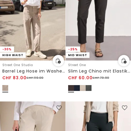
-30%
-25%
HIGH WAIST
MID WAIST
Street One Studio
Street One
Barrel Leg Hose im Washed-Look
Slim Leg Chino mit Elastikbund
CHF
83.00
CHF
60.00
CHF
119.00
CHF
79.90