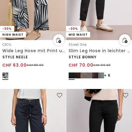
-30%
-30%
HIGH WAIST
MID WAIST
CECIL
Street One
Wide Leg Hose mit Print und Gürteldetail
Slim Leg Hose in leichter Qualität
STYLE NEELE
STYLE BONNY
CHF
63.00
CHF
70.00
CHF
89.90
CHF
99.90
+ 6