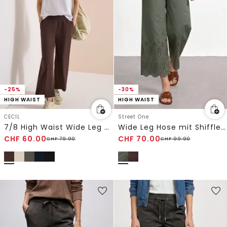
-25%
-30%
HIGH WAIST
HIGH WAIST
CECIL
Street One
7/8 High Waist Wide Leg Hose im Loose Fit
Wide Leg Hose mit Shiffley-Embroidery
CHF
60.00
CHF
70.00
CHF
79.90
CHF
99.90