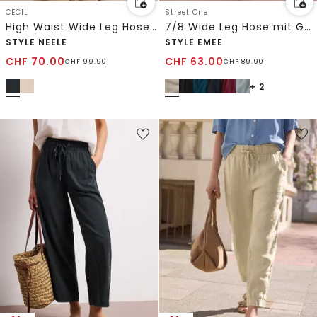
CECIL
Street One
High Waist Wide Leg Hose im Loose Fit
7/8 Wide Leg Hose mit Gürteldetail
STYLE NEELE
STYLE EMEE
CHF
70.00
CHF
63.00
CHF
99.90
CHF
89.90
+ 2