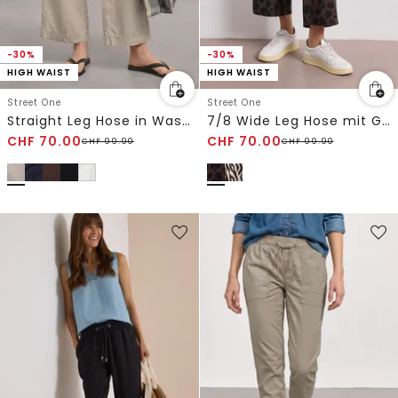
-30%
-30%
HIGH WAIST
HIGH WAIST
Street One
Street One
Straight Leg Hose in Washed-Optik
7/8 Wide Leg Hose mit Gürteldetail
CHF
70.00
CHF
70.00
CHF
99.90
CHF
99.90