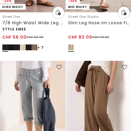
-20%
-30%
HIGH WAIST
MID WAIST
Street One
Street One Studio
7/8 High Waist Wide Leg Hose im Loose Fit
Slim Leg Hose im Loose Fit aus Leinen
STYLE EMEE
CHF
56.00
CHF
83.00
CHF
69.90
CHF
119.00
+ 7