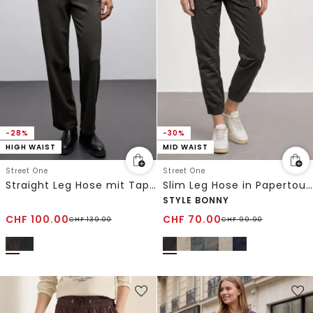
-28%
-30%
HIGH WAIST
MID WAIST
Street One
Street One
Straight Leg Hose mit Tape
Slim Leg Hose in Papertouch-Qualität
STYLE BONNY
CHF
100.00
CHF
70.00
CHF
139.00
CHF
99.90