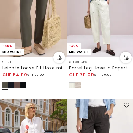
-40%
-30%
MID WAIST
MID WAIST
CECIL
Street One
Leichte Loose Fit Hose mit Struktur
Barrel Leg Hose in Papertouch-Qualität
CHF
54.00
CHF
70.00
CHF
89.90
CHF
99.90