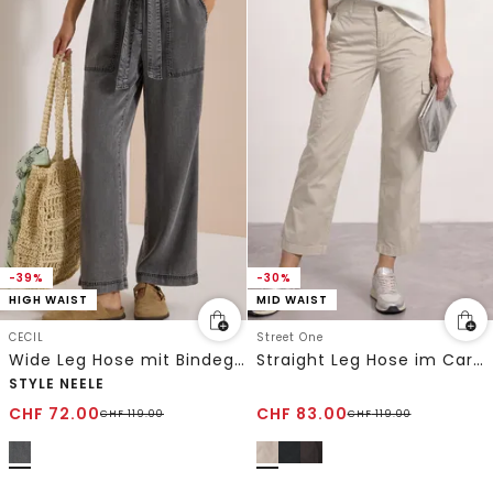
-39%
-30%
HIGH WAIST
MID WAIST
CECIL
Street One
Wide Leg Hose mit Bindegürtel
Straight Leg Hose im Cargo-Look
STYLE NEELE
CHF
72.00
CHF
83.00
CHF
119.00
CHF
119.00