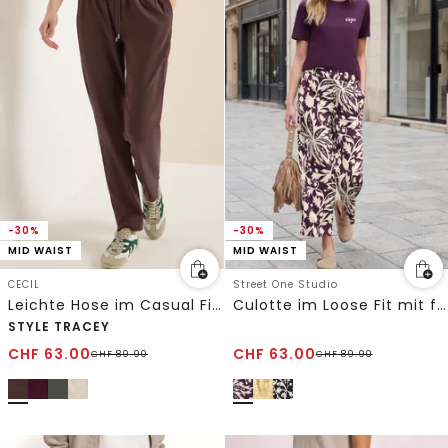
-30%
-30%
MID WAIST
MID WAIST
CECIL
Street One Studio
Leichte Hose im Casual Fit mit Stretch
Culotte im Loose Fit mit floralem Muster
STYLE TRACEY
CHF
63.00
CHF
63.00
CHF
89.90
CHF
89.90