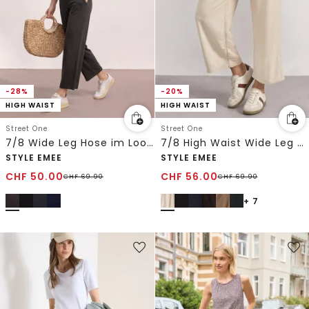
-28%
-20%
HIGH WAIST
HIGH WAIST
Street One
Street One
7/8 Wide Leg Hose im Loose Fit
7/8 High Waist Wide Leg Hose im Loose Fit
STYLE EMEE
STYLE EMEE
CHF
50.00
CHF
56.00
CHF
69.90
CHF
69.90
+ 7