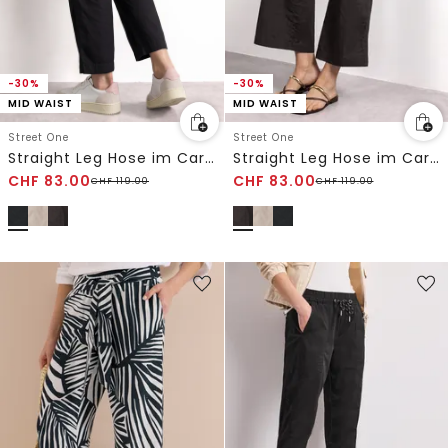
-30%
-30%
MID WAIST
MID WAIST
Street One
Street One
Straight Leg Hose im Cargo-Look
Straight Leg Hose im Cargo-Look
CHF
83.00
CHF
83.00
CHF
119.00
CHF
119.00