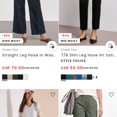
-30%
-50%
HIGH WAIST
MID WAIST
Street One
Street One
Straight Leg Hose in Washed-Optik
7/8 Slim Leg Hose im Satin-Look
STYLE YULIUS
CHF
70.00
CHF
50.00
CHF
99.90
CHF
99.90
+ 6