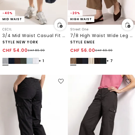
-40%
-20%
MID WAIST
HIGH WAIST
CECIL
Street One
3/4 Mid Waist Casual Fit Hose mit Turn Up
7/8 High Waist Wide Leg Hose im Loose Fit
STYLE NEW YORK
STYLE EMEE
CHF
54.00
CHF
56.00
CHF
89.90
CHF
69.90
+ 1
+ 7