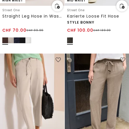
HIGH WAIST
MID WAIST
Street One
Street One
Straight Leg Hose in Washed-Optik
Karierte Loose Fit Hose
STYLE BONNY
CHF
70.00
CHF
100.00
CHF
99.90
CHF
139.00