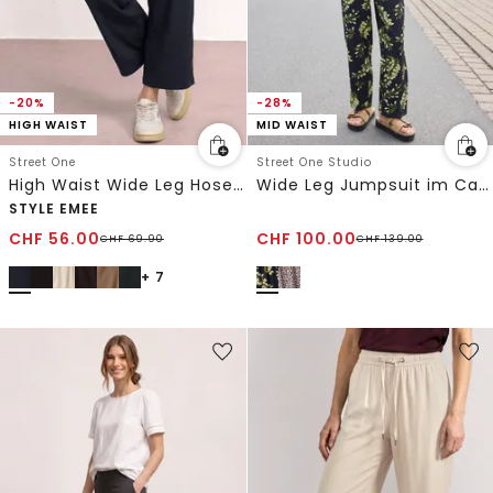
-20%
-28%
HIGH WAIST
MID WAIST
Street One
Street One Studio
High Waist Wide Leg Hose im Loose Fit
Wide Leg Jumpsuit im Casual Fit
STYLE EMEE
CHF
56.00
CHF
100.00
CHF
69.90
CHF
139.00
+ 7