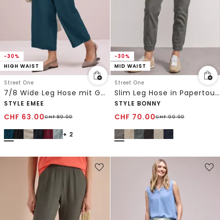
-30%
-30%
HIGH WAIST
MID WAIST
Street One
Street One
7/8 Wide Leg Hose mit Gürteldetail
Slim Leg Hose in Papertouch-Qualität
STYLE EMEE
STYLE BONNY
CHF
63.00
CHF
70.00
CHF
89.90
CHF
99.90
+ 2