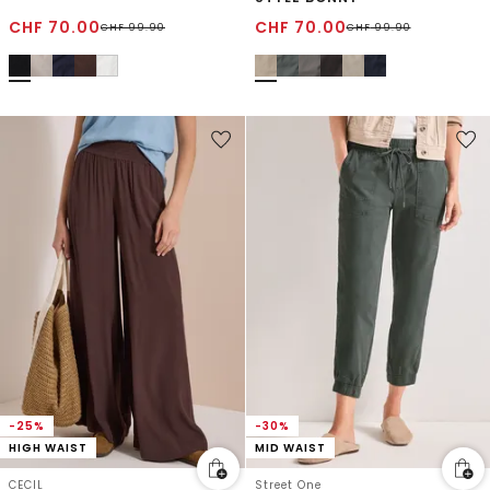
CHF
70.00
CHF
70.00
CHF
99.90
CHF
99.90
-25%
-30%
HIGH WAIST
MID WAIST
CECIL
Street One