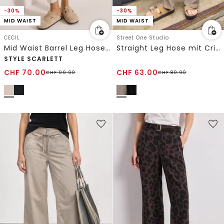
-30%
-30%
MID WAIST
MID WAIST
CECIL
Street One Studio
Mid Waist Barrel Leg Hose im Casual Fit
Straight Leg Hose mit Crinkle Struktur
STYLE SCARLETT
CHF
70.00
CHF
63.00
CHF
99.90
CHF
89.90