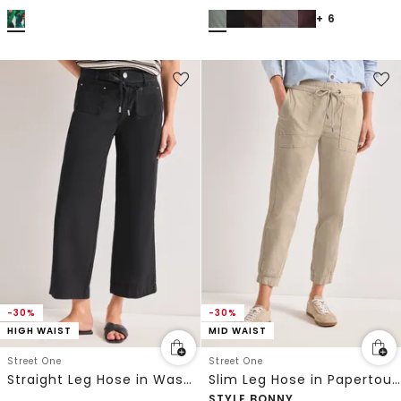
+ 6
-30%
-30%
HIGH WAIST
MID WAIST
Street One
Street One
Straight Leg Hose in Washed-Optik
Slim Leg Hose in Papertouch-Qualität
STYLE BONNY