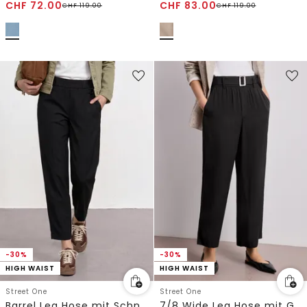
CHF
72.00
CHF
83.00
CHF
119.00
CHF
119.00
-30%
-30%
HIGH WAIST
HIGH WAIST
Street One
Street One
Barrel Leg Hose mit Schnallendetail
7/8 Wide Leg Hose mit Gürteldetail