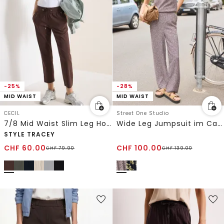
-25%
-28%
MID WAIST
MID WAIST
CECIL
Street One Studio
7/8 Mid Waist Slim Leg Hose im Casual Fit
Wide Leg Jumpsuit im Casual Fit
STYLE TRACEY
CHF
60.00
CHF
100.00
CHF
79.90
CHF
139.00